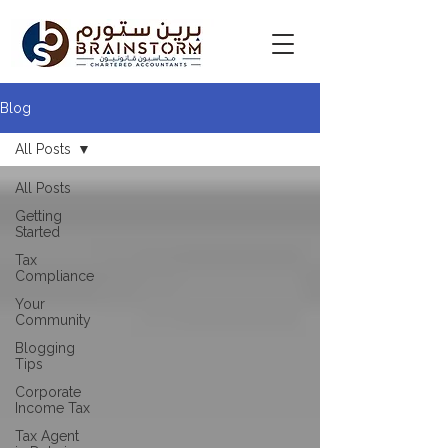
Blog
All Posts
All Posts
Getting
Started
Tax
Compliance
Your
Community
Blogging
Tips
Corporate
Income Tax
Tax Agent