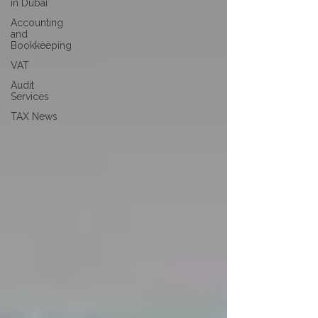
in Dubai
Accounting
and
Bookkeeping
VAT
Audit
Services
TAX News