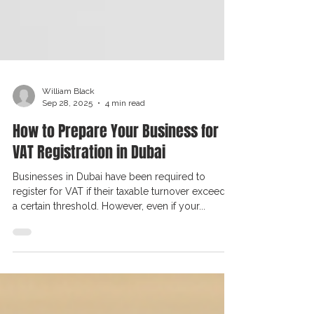
William Black
Sep 28, 2025
4 min read
How to Prepare Your Business for
VAT Registration in Dubai
Businesses in Dubai have been required to
register for VAT if their taxable turnover exceeds
a certain threshold. However, even if your...