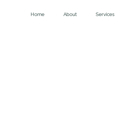
Home
About
Services