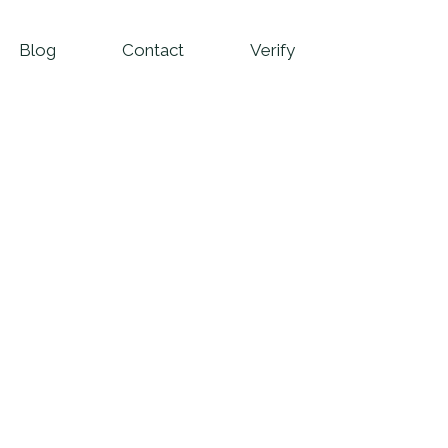
Blog
Contact
Verify