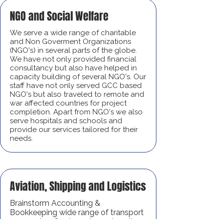
NGO and Social Welfare
We serve a wide range of charitable
and Non Goverment Organizations
(NGO's) in several parts of the globe.
We have not only provided financial
consultancy but also have helped in
capacity building of several NGO's. Our
staff have not only served GCC based
NGO's but also traveled to remote and
war affected countries for project
completion. Apart from NGO's we also
serve hospitals and schools and
provide our services tailored for their
needs.
Aviation, Shipping and Logistics
Brainstorm Accounting &
Bookkeeping wide range of transport