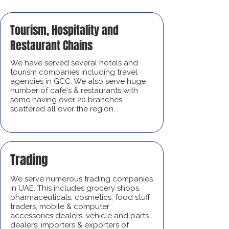
Tourism, Hospitality and
Restaurant Chains
We have served several hotels and
tourism companies including travel
agencies in GCC. We also serve huge
number of cafe's & restaurants with
some having over 20 branches
scattered all over the region.
Trading
We serve numerous trading companies
in UAE. This includes grocery shops,
pharmaceuticals, cosmetics, food stuff
traders, mobile & computer
accessories dealers, vehicle and parts
dealers, importers & exporters of