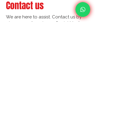
Contact us
We are here to assist. Contact us by
phone, email or via our Social Media
channels.
Contact Us
Your Ultimate Choice for Audit, Tax and
Accounting Matters!