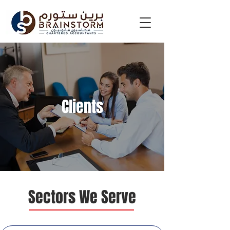
Clients
Sectors We Serve