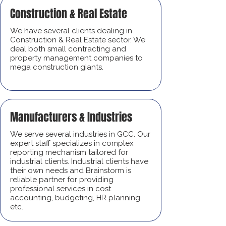
Construction & Real Estate
We have several clients dealing in
Construction & Real Estate sector. We
deal both small contracting and
property management companies to
mega construction giants.
Manufacturers & Industries
We serve several industries in GCC. Our
expert staff specializes in complex
reporting mechanism tailored for
industrial clients. Industrial clients have
their own needs and Brainstorm is
reliable partner for providing
professional services in cost
accounting, budgeting, HR planning
etc.