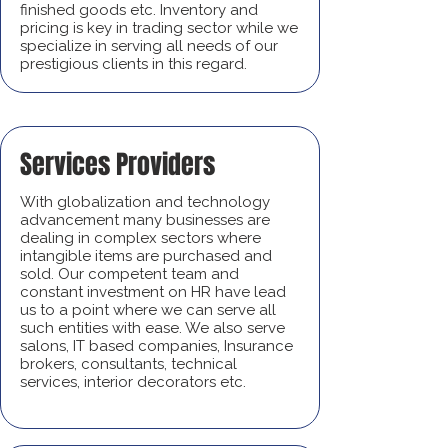
finished goods etc. Inventory and
pricing is key in trading sector while we
specialize in serving all needs of our
prestigious clients in this regard.
Services Providers
With globalization and technology
advancement many businesses are
dealing in complex sectors where
intangible items are purchased and
sold. Our competent team and
constant investment on HR have lead
us to a point where we can serve all
such entities with ease. We also serve
salons, IT based companies, Insurance
brokers, consultants, technical
services, interior decorators etc.