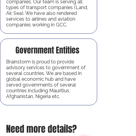
companies. Our team is serving all
types of transport companies (Land,
Air, Sea). We have also rendered
services to airlines and aviation
companies working in GCC.
Government Entities
Brainstorm is proud to provide
advisory services to government of
several countries. We are based in
global economic hub and have
served governments of several
countries including Mauritius,
Afghanistan, Nigeria etc.
Need more details?