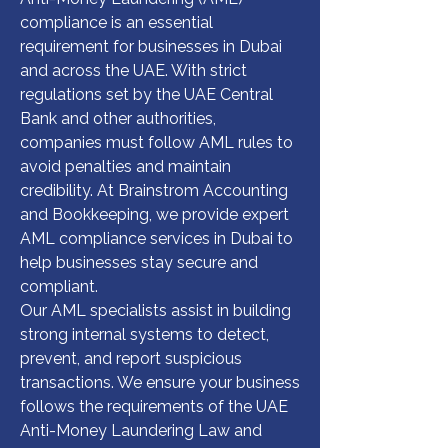
compliance is an essential 
requirement for businesses in Dubai 
and across the UAE. With strict 
regulations set by the UAE Central 
Bank and other authorities, 
companies must follow AML rules to 
avoid penalties and maintain 
credibility. At Brainstrom Accounting 
and Bookkeeping, we provide expert 
AML compliance services in Dubai to 
help businesses stay secure and 
compliant.

Our AML specialists assist in building 
strong internal systems to detect, 
prevent, and report suspicious 
transactions. We ensure your business 
follows the requirements of the UAE 
Anti-Money Laundering Law and 