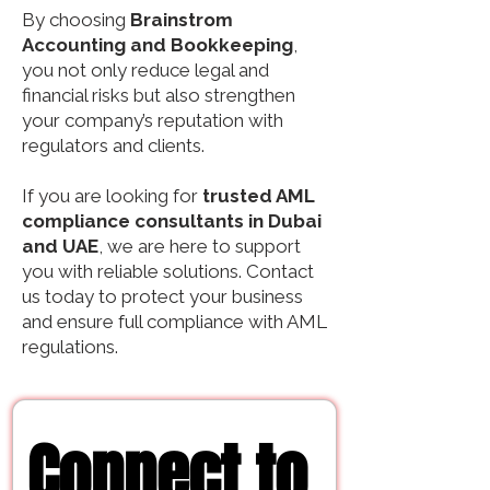
By choosing
Brainstrom
Accounting and Bookkeeping
,
you not only reduce legal and
financial risks but also strengthen
your company’s reputation with
regulators and clients.
If you are looking for
trusted AML
compliance consultants in Dubai
and UAE
, we are here to support
you with reliable solutions. Contact
us today to protect your business
and ensure full compliance with AML
regulations.
Connect to 