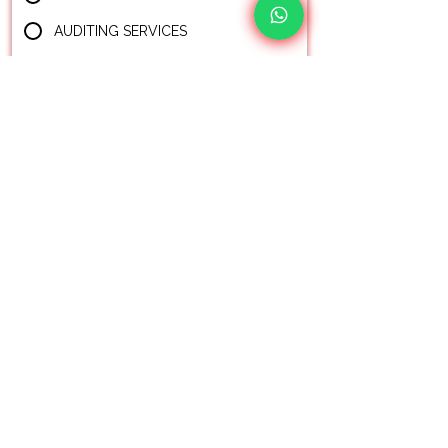
AUDITING SERVICES
BUSINESS ADVISORY
FREE CONSULTATION
Your Ultimate Choice for Audit, Tax and
Accounting Matters!