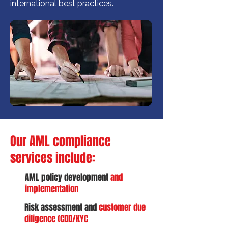
international best practices.
Our AML compliance
services include:
AML policy development
and
implementation
Risk assessment and
customer due
diligence (CDD/KYC