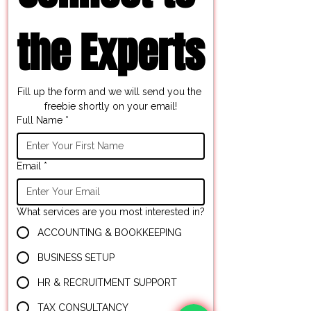
the Experts
Fill up the form and we will send you the 
freebie shortly on your email!
Full Name
*
Email
*
What services are you most interested in?
ACCOUNTING & BOOKKEEPING
BUSINESS SETUP
HR & RECRUITMENT SUPPORT
TAX CONSULTANCY