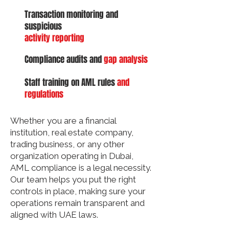
Transaction monitoring and
suspicious
activity reporting
Compliance audits and
gap analysis
Staff training on AML rules
and
regulations
Whether you are a financial
institution, real estate company,
trading business, or any other
organization operating in Dubai,
AML compliance is a legal necessity.
Our team helps you put the right
controls in place, making sure your
operations remain transparent and
aligned with UAE laws.