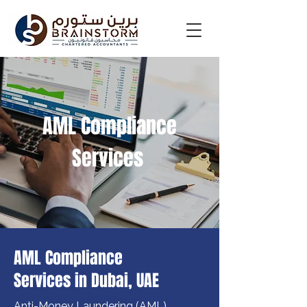
AML Compliance
Services
AML Compliance
Services in Dubai, UAE
Anti-Money Laundering (AML) 