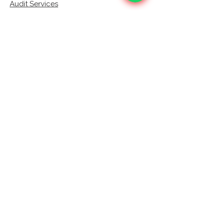
Audit Services
Corporate Income Tax (CIT)
VAT
Bookkeeping
AML Compliance Services
Training Workshops
Contact
Verify
Contact Us
+971 (0) 589 500308
info@bsaccountants.ae