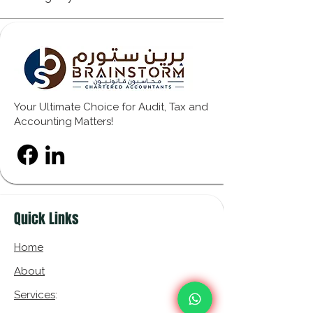
Your Ultimate Choice for Audit, Tax and
Accounting Matters!
Quick Links
Home
About
Services
: