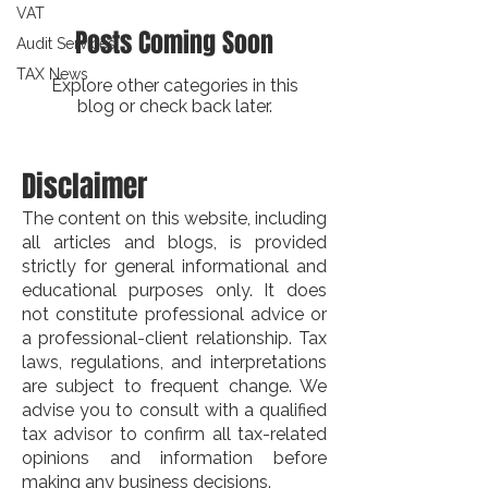
VAT
Posts Coming Soon
Audit Services
TAX News
Explore other categories in this
blog or check back later.
Disclaimer
The content on this website, including
all articles and blogs, is provided
strictly for general informational and
educational purposes only. It does
not constitute professional advice or
a professional-client relationship. Tax
laws, regulations, and interpretations
are subject to frequent change. We
advise you to consult with a qualified
tax advisor to confirm all tax-related
opinions and information before
making any business decisions.