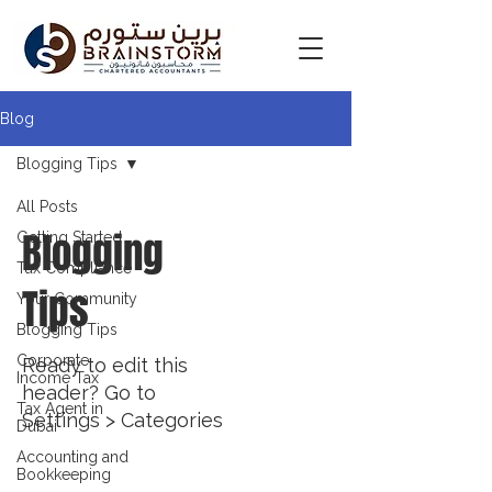
Blog
Blogging Tips
All Posts
Blogging
Getting Started
Tax Compliance
Tips
Your Community
Blogging Tips
Corporate
Ready to edit this
Income Tax
header? Go to
Tax Agent in
Settings > Categories
Dubai
Accounting and
Bookkeeping