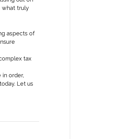
 what truly 
ng aspects of 
ensure 
 complex tax 
 in order, 
today. Let us 