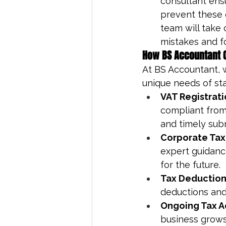
consultant ens
prevent these e
team will take 
mistakes and f
How BS Accountant C
At BS Accountant, 
unique needs of sta
VAT Registrati
compliant from 
and timely sub
Corporate Tax
expert guidance
for the future.
Tax Deduction
deductions and
Ongoing Tax A
business grows