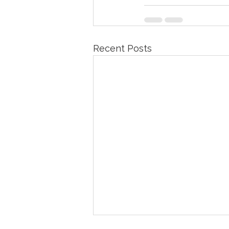
Recent Posts