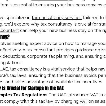
stem is essential to ensuring your business remains 
e specialize in 
tax consultancy services
 tailored to
og, we’ll explore why tax consultancy is crucial for sta
ccountant
 can help your new business stay on the rig
ancy?
volves seeking expert advice on how to manage your
 effectively. A tax consultant provides guidance on is
ax deductions, corporate tax planning, and ensuring 
regulations.
UAE, tax consultancy is a vital service that helps nav
AE’s tax laws, ensuring that the business avoids pena
ies, and takes advantage of available tax incentives.
is Crucial for Startups in the UAE
mplex Tax Regulations
 The UAE introduced VAT in 2
 comply with this tax law by charging VAT on sales a