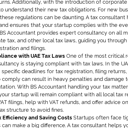
urns. Additionally, with the introduction of corporate 
to understand their new tax obligations. For new bus
these regulations can be daunting. A tax consultant 
 and ensures that your startup complies with the ev
 BS Accountant provides expert consultancy on all ma
te tax, and other local tax laws, guiding you throug
tration and filings.
liance with UAE Tax Laws
 One of the most critical 
ultancy is staying compliant with tax laws. In the U
specific deadlines for tax registration, filing returns
to comply can result in heavy penalties and damage t
utation. With BS Accountant handling your tax matter
your startup will remain compliant with all local tax 
AT filings, help with VAT refunds, and offer advice o
ax structure to avoid fines.
 Efficiency and Saving Costs
 Startups often face ti
 can make a big difference. A tax consultant helps yo