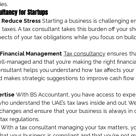
es.
ultancy for Startups
 Reduce Stress
 Starting a business is challenging 
taxes. A tax consultant takes this burden off your sh
pects of your tax obligations while you focus on buil
 Financial Management
Tax consultancy
 ensures th
ll-managed and that you’re making the right financial
onsultant helps you understand how tax affects your 
d makes strategic suggestions to improve cash flow
ertise
 With BS Accountant, you have access to expe
who understand the UAE’s tax laws inside and out. We
 changes and ensure that your business is always in
tax regulations.
 With a tax consultant managing your tax matters, yo
at your business is compliant and that you’re not mi