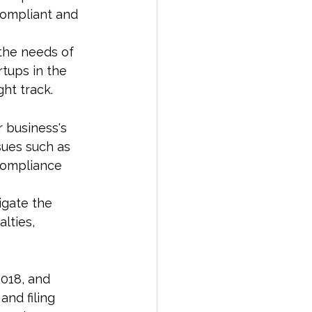
compliant and 
 the needs of 
rtups in the 
ht track.
 business's 
sues such as 
compliance 
igate the 
lties, 
018, and 
nd filing 