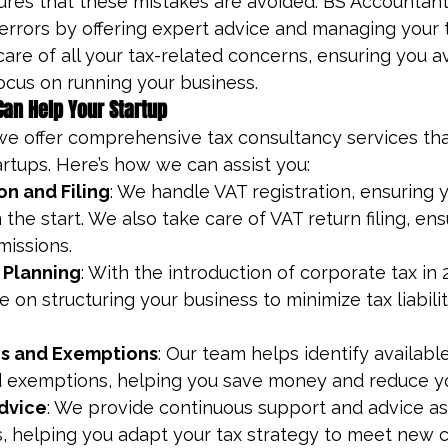
ures that these mistakes are avoided. BS Accountant
rrors by offering expert advice and managing your ta
care of all your tax-related concerns, ensuring you av
ocus on running your business.
an Help Your Startup
we offer comprehensive tax consultancy services that
rtups. Here’s how we can assist you:
on and Filing
: We handle VAT registration, ensuring y
the start. We also take care of VAT return filing, en
missions.
 Planning
: With the introduction of corporate tax in 
 on structuring your business to minimize tax liabili
s and Exemptions
: Our team helps identify available
 exemptions, helping you save money and reduce yo
dvice
: We provide continuous support and advice as
, helping you adapt your tax strategy to meet new 