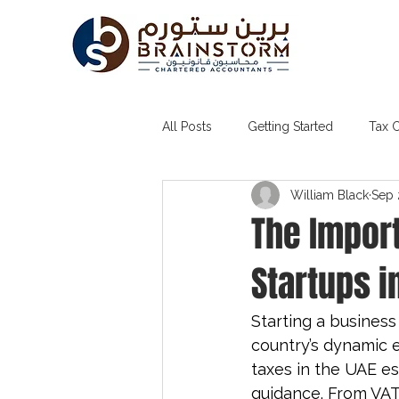
All Posts
Getting Started
Tax 
William Black
Sep 
Tax Agent in Dubai
Accounti
The Import
Startups i
Starting a business
country’s dynamic 
taxes in the UAE e
guidance. From VAT 