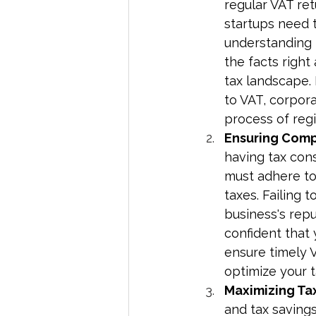
regular VAT ret
startups need 
understanding 
the facts right
tax landscape.
to VAT, corpora
process of regis
Ensuring Comp
having tax cons
must adhere to 
taxes. Failing 
business's rep
confident that 
ensure timely V
optimize your t
Maximizing Tax
and tax savings