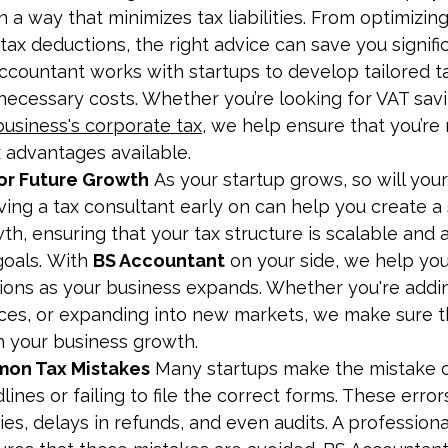
n a way that minimizes tax liabilities. From optimizin
e tax deductions, the right advice can save you signif
ccountant works with startups to develop tailored ta
necessary costs. Whether you’re looking for VAT savi
business's corporate tax
, we help ensure that you’re
x advantages available.
for Future Growth
 As your startup grows, so will your
ving a tax consultant early on can help you create a 
h, ensuring that your tax structure is scalable and a
oals. With 
BS Accountant
 on your side, we help yo
ations as your business expands. Whether you're add
ices, or expanding into new markets, we make sure th
h your business growth.
on Tax Mistakes
 Many startups make the mistake o
dlines or failing to file the correct forms. These error
ties, delays in refunds, and even audits. A professiona