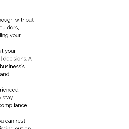
enough without 
oulders, 
ding your 
at your 
 decisions. A 
business's 
 and 
rienced 
 stay 
 compliance 
u can rest 
ssing out on 