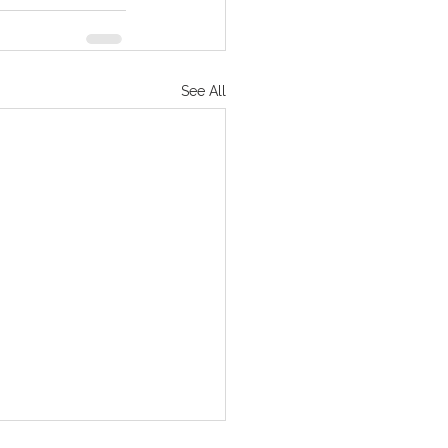
See All