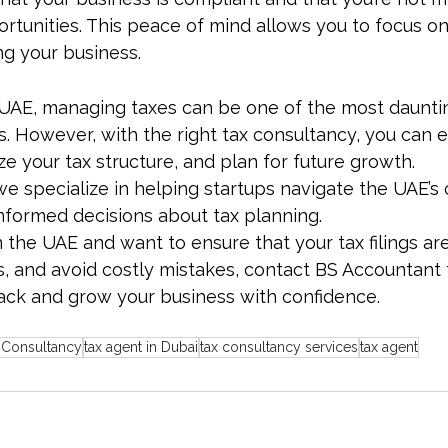
rtunities. This peace of mind allows you to focus on
ng your business.
e UAE, managing taxes can be one of the most daunti
. However, with the right tax consultancy, you can 
e your tax structure, and plan for future growth. 
 we specialize in helping startups navigate the UAE’s
formed decisions about tax planning.
in the UAE and want to ensure that your tax filings are
ies, and avoid costly mistakes, contact BS Accountant 
rack and grow your business with confidence.
 Consultancy
tax agent in Dubai
tax consultancy services
tax agent