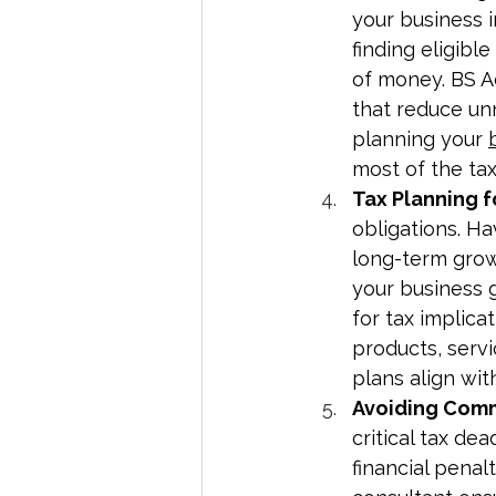
your business i
finding eligibl
of money. BS A
that reduce un
planning your 
most of the ta
Tax Planning 
obligations. Ha
long-term growt
your business g
for tax implic
products, serv
plans align wit
Avoiding Comm
critical tax dea
financial penal