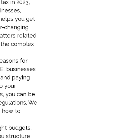
tax in 2023, 
inesses, 
helps you get 
er-changing 
tters related 
h the complex 
reasons for 
AE, businesses 
, and paying 
o your 
s, you can be 
regulations. We 
n how to 
ght budgets, 
u structure 