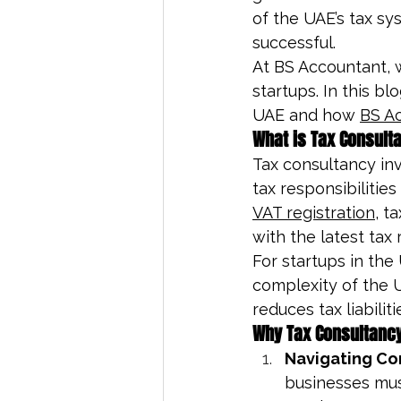
of the UAE’s tax sy
successful.
At BS Accountant, w
startups. In this bl
UAE and how 
BS A
What is Tax Consult
Tax consultancy in
tax responsibilities
VAT registration
, t
with the latest tax 
For startups in the 
complexity of the U
reduces tax liabilit
Why Tax Consultancy 
Navigating Co
businesses must