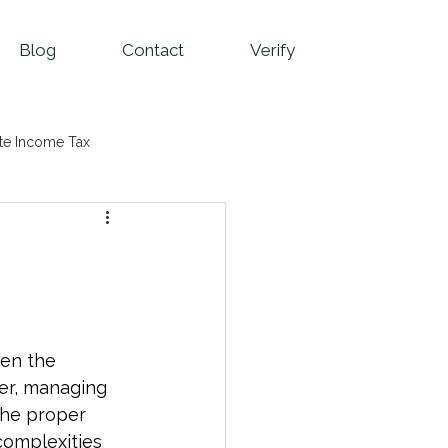
Blog
Contact
Verify
te Income Tax
ven the 
er, managing 
the proper 
complexities 