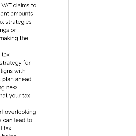
g VAT claims to 
icant amounts 
x strategies 
ngs or 
 making the 
 tax 
strategy for 
ligns with 
u plan ahead 
ing new 
at your tax 
f overlooking 
s can lead to 
l tax 