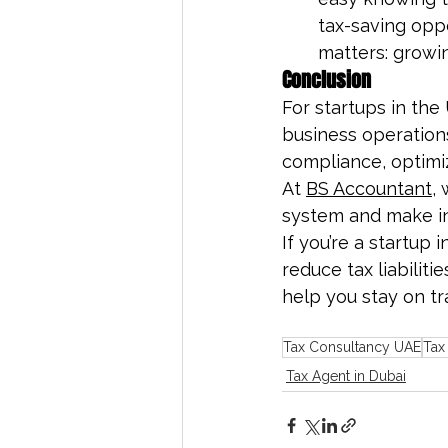
tax-saving oppo
matters: growi
Conclusion
For startups in th
business operations
compliance, optimiz
At 
BS Accountant
,
system and make in
If you’re a startup 
reduce tax liabilit
help you stay on t
Tax Consultancy UAE
Tax
Tax Agent in Dubai