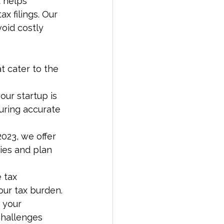
 helps 
x filings. Our 
oid costly 
 cater to the 
our startup is 
suring accurate 
2023, we offer 
ties and plan 
 tax 
ur tax burden.
 your 
challenges 