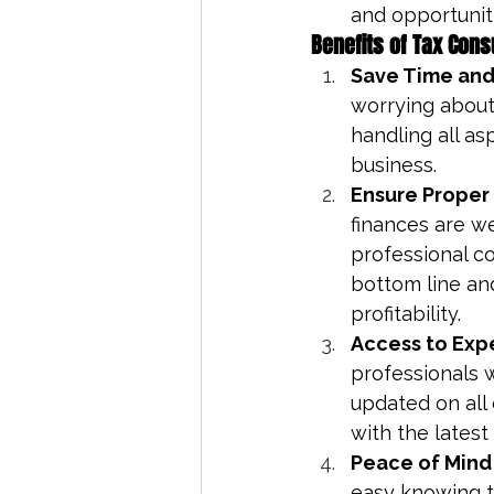
and opportuniti
Benefits of Tax Cons
Save Time and
worrying about 
handling all as
business.
Ensure Proper
finances are we
professional c
bottom line an
profitability.
Access to Exp
professionals 
updated on all
with the latest 
Peace of Mind
easy knowing th