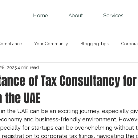
Home
About
Services
Compliance
Your Community
Blogging Tips
Corpora
28, 2025
4 min read
ng and Bookkeeping
VAT
Audit Services
TAX News
ance of Tax Consultancy for
n the UAE
 in the UAE can be an exciting journey, especially gi
economy and business-friendly environment. Howev
specially for startups can be overwhelming without 
registration to 
corporate tax filings
, navigating the 