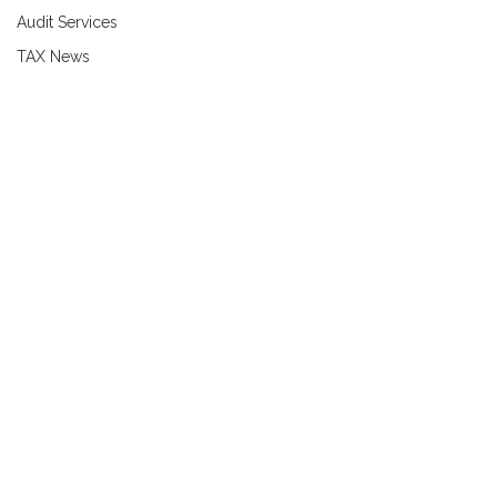
Audit Services
TAX News