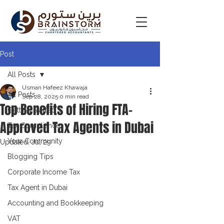
Post
All Posts
Usman Hafeez Khawaja
All Posts
Sep 28, 2025
0 min read
Top Benefits of Hiring FTA-
Getting Started
Approved Tax Agents in Dubai
Tax Compliance
Your Community
Updated:
Jul 29
Blogging Tips
Corporate Income Tax
Tax Agent in Dubai
Accounting and Bookkeeping
VAT